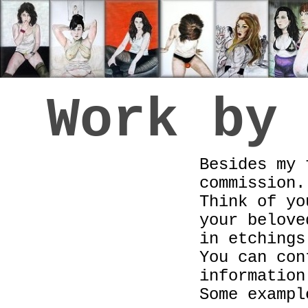
Work by
Besides my 
commission.
Think of yo
your belove
in etchings
You can con
information
Some exampl