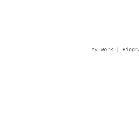
My work
|
Biogr